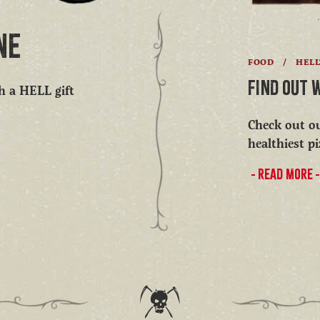
NE
FOOD
/
HEL
FIND OUT 
th a HELL gift
Check out ou
healthiest pi
READ MORE