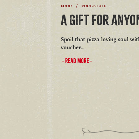
FOOD
/
COOL-STUFF
A GIFT FOR ANYO
Spoil that pizza-loving soul wi
voucher...
READ MORE