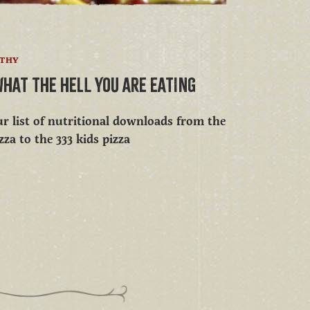
LTHY
WHAT THE HELL YOU ARE EATING
r list of nutritional downloads from the
zza to the 333 kids pizza