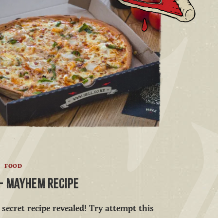
FOOD
' - MAYHEM RECIPE
secret recipe revealed! Try attempt this