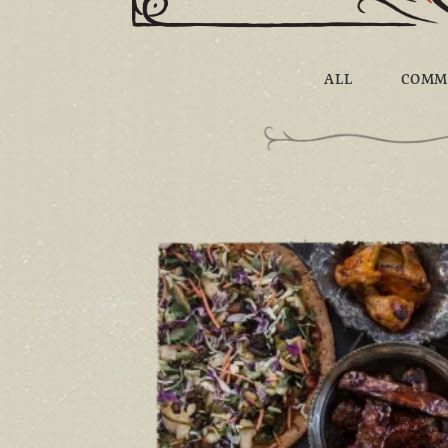
ALL
COMM