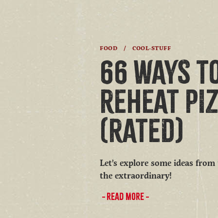
FOOD
/
COOL-STUFF
66 WAYS T
REHEAT PI
(RATED)
Let’s explore some ideas from
the extraordinary!
READ MORE