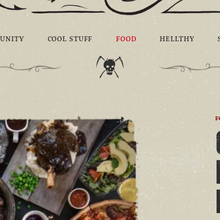
UNITY
COOL STUFF
FOOD
HELLTHY
F