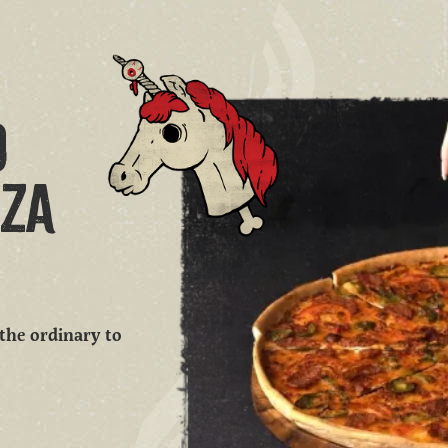
O
ZZA
 the ordinary to