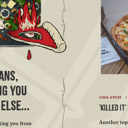
ANS,
NG YOU
COOL-STUFF
/
ELSE...
'KILLED IT
Another top 
ating you from