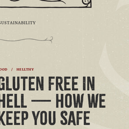
SUSTAINABILITY
OOD
/
HELLTHY
GLUTEN FREE IN
HELL — HOW WE
KEEP YOU SAFE