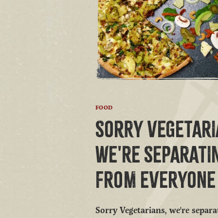
FOOD
SORRY VEGETARI
WE'RE SEPARATI
FROM EVERYONE 
Sorry Vegetarians, we're separ