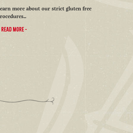
earn more about our strict gluten free
rocedures...
READ MORE